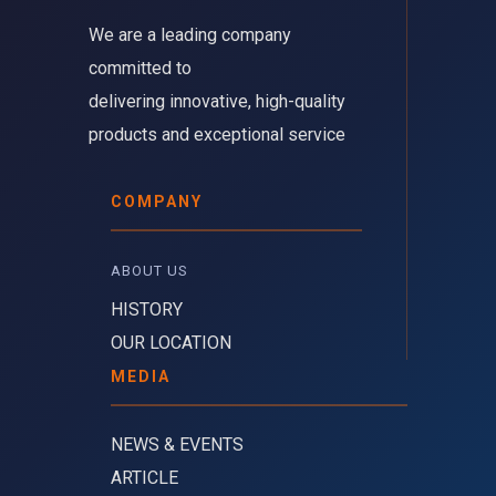
We are a leading company 
committed to
delivering innovative, high-quality
products and exceptional service
COMPANY
ABOUT US 
HISTORY
OUR LOCATION
MEDIA
NEWS & EVENTS
ARTICLE