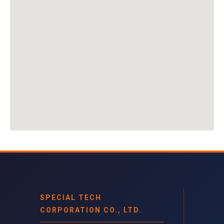
SPECIAL TECH
CORPORATION CO., LTD.