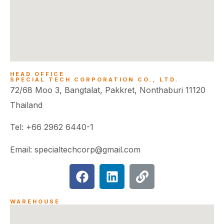
HEAD OFFICE
SPECIAL TECH CORPORATION CO., LTD.
72/68 Moo 3, Bangtalat, Pakkret, Nonthaburi 11120
Thailand
Tel: +66 2962 6440-1
Email: specialtechcorp@gmail.com
WAREHOUSE