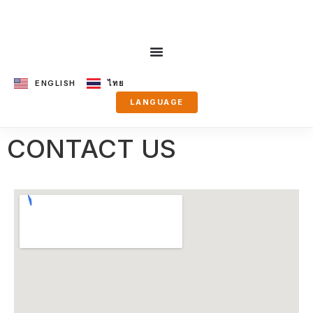
ENGLISH
ไทย
LANGUAGE
CONTACT US