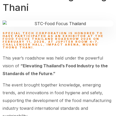
Thani
SPECIAL TECH CORPORATION IS HONORED TO
HAVE PARTICIPATED AS AN EXHIBITOR AT THE
FOOD FOCUS THAILAND ROADSHOW 2026 ON
FEBRUARY 11, 2026, AT JUPITER ROOM 4–7,
CHALLENGER HALL, IMPACT ARENA, MUANG
THONG THANI.
This year’s roadshow was held under the powerful
vision of
“Elevating Thailand’s Food Industry to the
Standards of the Future.”
The event brought together knowledge, emerging
trends, and innovations in food hygiene and safety,
supporting the development of the food manufacturing
industry toward international standards and