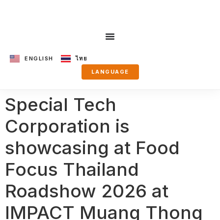
ENGLISH
ไทย
LANGUAGE
Special Tech
Corporation is
showcasing at Food
Focus Thailand
Roadshow 2026 at
IMPACT Muang Thong