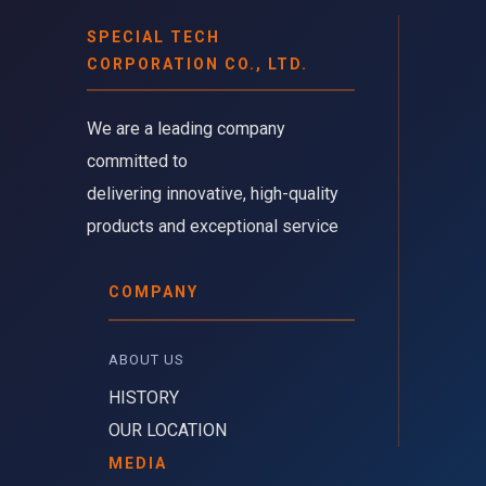
SPECIAL TECH
CORPORATION CO., LTD.
We are a leading company 
committed to
delivering innovative, high-quality
products and exceptional service
COMPANY
ABOUT US 
HISTORY
OUR LOCATION
MEDIA