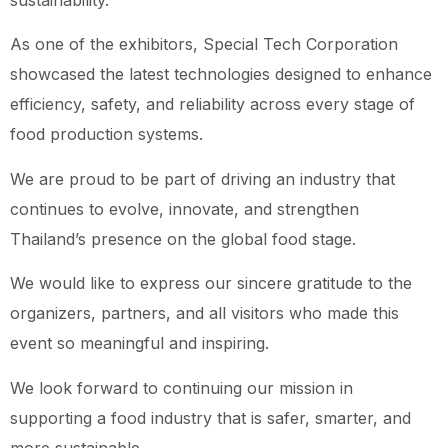
sustainability.
As one of the exhibitors, Special Tech Corporation
showcased the latest technologies designed to enhance
efficiency, safety, and reliability across every stage of
food production systems.
We are proud to be part of driving an industry that
continues to evolve, innovate, and strengthen
Thailand’s presence on the global food stage.
We would like to express our sincere gratitude to the
organizers, partners, and all visitors who made this
event so meaningful and inspiring.
We look forward to continuing our mission in
supporting a food industry that is safer, smarter, and
more sustainable.