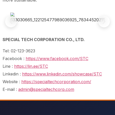
SPECIAL TECH CORPORATION CO., LTD.
Tel: 02-123-3623
Facebook :
https://www.facebook.com/STC
Line :
https://lin.ee/STC
Linkedin :
https://www.linkedin.com/showcase/STC
Website :
https://specialtechcorporation.com/
E-mail :
admin@specialtechcorp.com