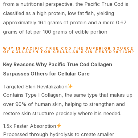
from a nutritional perspective, the Pacific True Cod is
classified as a high protein, low fat fish, yielding
approximately 16.1 grams of protein and a mere 0.67
grams of fat per 100 grams of edible portion
WHY IS PACIFIC TRUE COD THE SUPERIOR SOURCE
OF COLLAGEN FOR CELLULAR SKIN RESTORATION?
Key Reasons Why Pacific True Cod Collagen
Surpasses Others for Cellular Care
Targeted Skin Revitalization
Contains Type I Collagen, the same type that makes up
over 90% of human skin, helping to strengthen and
restore skin structure precisely where it is needed.
1.5x Faster Absorption
Processed through hydrolysis to create smaller