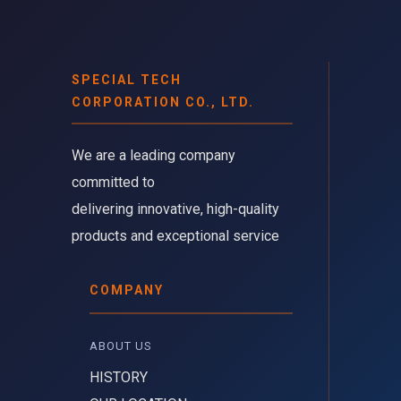
SPECIAL TECH
CORPORATION CO., LTD.
We are a leading company 
committed to
delivering innovative, high-quality
products and exceptional service
COMPANY
ABOUT US 
HISTORY