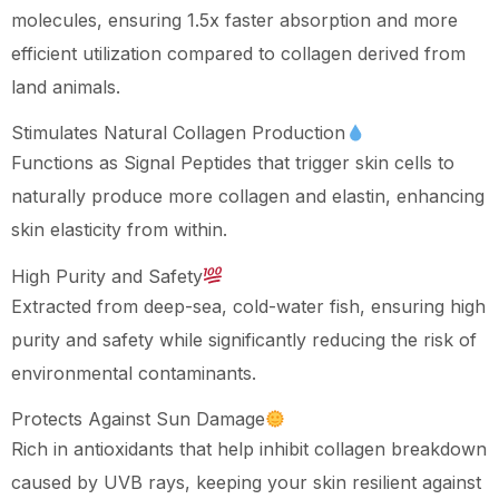
molecules, ensuring 1.5x faster absorption and more
efficient utilization compared to collagen derived from
land animals.
Stimulates Natural Collagen Production
Functions as Signal Peptides that trigger skin cells to
naturally produce more collagen and elastin, enhancing
skin elasticity from within.
High Purity and Safety
Extracted from deep-sea, cold-water fish, ensuring high
purity and safety while significantly reducing the risk of
environmental contaminants.
Protects Against Sun Damage
Rich in antioxidants that help inhibit collagen breakdown
caused by UVB rays, keeping your skin resilient against