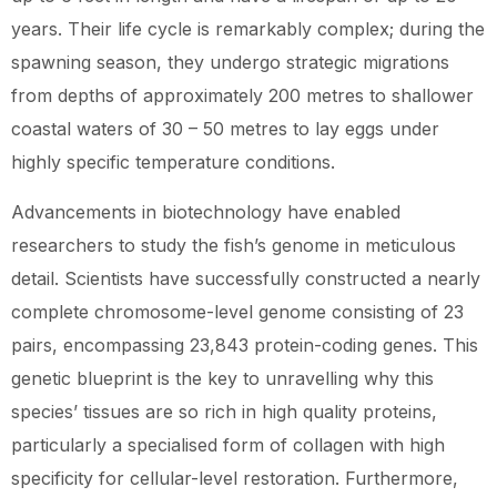
years. Their life cycle is remarkably complex; during the
spawning season, they undergo strategic migrations
from depths of approximately 200 metres to shallower
coastal waters of 30 – 50 metres to lay eggs under
highly specific temperature conditions.
Advancements in biotechnology have enabled
researchers to study the fish’s genome in meticulous
detail. Scientists have successfully constructed a nearly
complete chromosome-level genome consisting of 23
pairs, encompassing 23,843 protein-coding genes. This
genetic blueprint is the key to unravelling why this
species’ tissues are so rich in high quality proteins,
particularly a specialised form of collagen with high
specificity for cellular-level restoration. Furthermore,