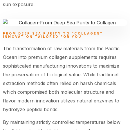
sun exposure.
FROM DEEP SEA PURITY TO “COLLAGEN”
INNOVATION TAILORED FOR YOU
The transformation of raw materials from the Pacific
Ocean into premium collagen supplements requires
sophisticated manufacturing innovations to maximize
the preservation of biological value. While traditional
extraction methods often relied on harsh chemicals
which compromised both molecular structure and
flavor modern innovation utilizes natural enzymes to
hydrolyze peptide bonds.
By maintaining strictly controlled temperatures below