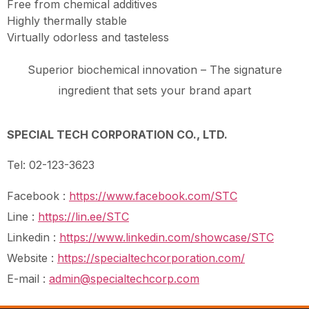
Free from chemical additives
Highly thermally stable
Virtually odorless and tasteless
Superior biochemical innovation – The signature
ingredient that sets your brand apart
SPECIAL TECH CORPORATION CO., LTD.
Tel: 02-123-3623
Facebook :
https://www.facebook.com/STC
Line :
https://lin.ee/STC
Linkedin :
https://www.linkedin.com/showcase/STC
Website :
https://specialtechcorporation.com/
E-mail :
admin@specialtechcorp.com