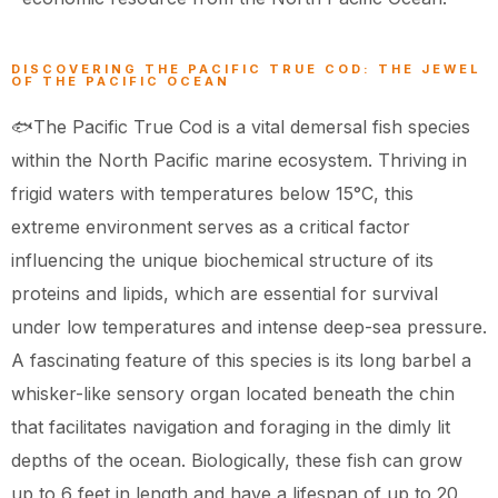
DISCOVERING THE PACIFIC TRUE COD: THE JEWEL
OF THE PACIFIC OCEAN
🐟The Pacific True Cod is a vital demersal fish species
within the North Pacific marine ecosystem. Thriving in
frigid waters with temperatures below 15°C, this
extreme environment serves as a critical factor
influencing the unique biochemical structure of its
proteins and lipids, which are essential for survival
under low temperatures and intense deep-sea pressure.
A fascinating feature of this species is its long barbel a
whisker-like sensory organ located beneath the chin
that facilitates navigation and foraging in the dimly lit
depths of the ocean. Biologically, these fish can grow
up to 6 feet in length and have a lifespan of up to 20