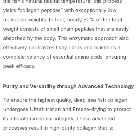
the fish’s natural habitat temperature, this process
yields “collagen peptides” with exceptionally low
molecular weights. In fact, nearly 90% of the total
weight consists of small chain peptides that are easily
absorbed by the body. This enzymatic approach also
effectively neutralizes fishy odors and maintains a
complete balance of essential amino acids, ensuring
peak efficacy.
Purity and Versatility through Advanced Technology
To ensure the highest quality, deep-sea fish collagen
undergoes Ultrafiltration and Freeze-drying to protect
its intricate molecular integrity. These advanced
processes result in high-purity collagen that is: