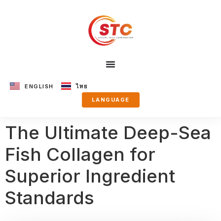
ENGLISH
ไทย
LANGUAGE
The Ultimate Deep-Sea
Fish Collagen for
Superior Ingredient
Standards