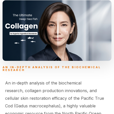
AN IN-DEPTH ANALYSIS OF THE BIOCHEMICAL
RESEARCH
An in-depth analysis of the biochemical
research, collagen production innovations, and
cellular skin restoration efficacy of the Pacific True
Cod (Gadus macrocephalus), a highly valuable
economic resource from the North Pacific Ocean.