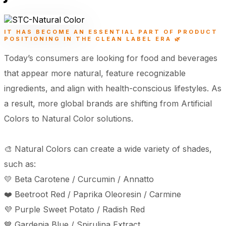
IT HAS BECOME AN ESSENTIAL PART OF PRODUCT
POSITIONING IN THE CLEAN LABEL ERA 🌿
Today’s consumers are looking for food and beverages
that appear more natural, feature recognizable
ingredients, and align with health-conscious lifestyles. As
a result, more global brands are shifting from Artificial
Colors to Natural Color solutions.
🎨 Natural Colors can create a wide variety of shades,
such as:
💛 Beta Carotene / Curcumin / Annatto
❤️ Beetroot Red / Paprika Oleoresin / Carmine
💜 Purple Sweet Potato / Radish Red
💙 Gardenia Blue / Spirulina Extract