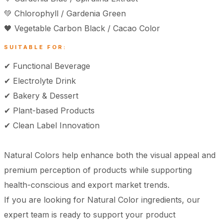
💚 Chlorophyll / Gardenia Green
🖤 Vegetable Carbon Black / Cacao Color
SUITABLE FOR:
✔ Functional Beverage
✔ Electrolyte Drink
✔ Bakery & Dessert
✔ Plant-based Products
✔ Clean Label Innovation
Natural Colors help enhance both the visual appeal and
premium perception of products while supporting
health-conscious and export market trends.
If you are looking for Natural Color ingredients, our
expert team is ready to support your product