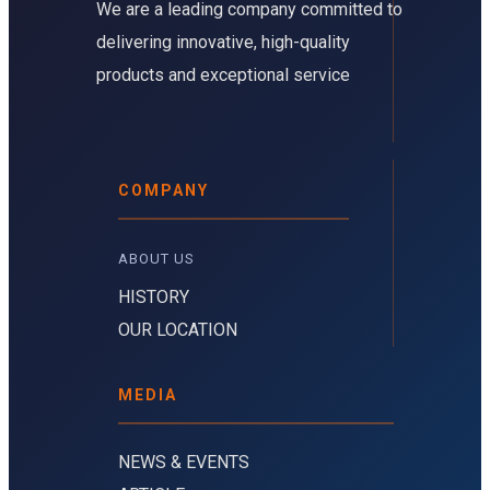
We are a leading company committed to
delivering innovative, high-quality
products and exceptional service
COMPANY
ABOUT US 
HISTORY
OUR LOCATION
MEDIA
NEWS & EVENTS