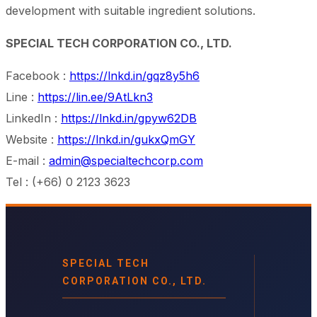
development with suitable ingredient solutions.
SPECIAL TECH CORPORATION CO., LTD.
Facebook :
https://lnkd.in/gqz8y5h6
Line :
https://lin.ee/9AtLkn3
LinkedIn :
https://lnkd.in/gpyw62DB
Website :
https://lnkd.in/gukxQmGY
E-mail :
admin@specialtechcorp.com
Tel : (+66) 0 2123 3623
SPECIAL TECH
CORPORATION CO., LTD.