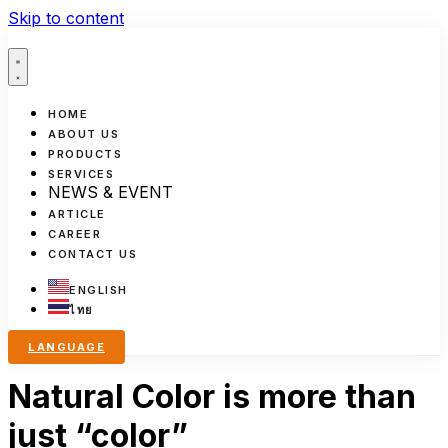
Skip to content
HOME
ABOUT US
PRODUCTS
SERVICES
NEWS & EVENT
ARTICLE
CAREER
CONTACT US
ENGLISH
ไทย
LANGUAGE
Natural Color is more than
just “color”