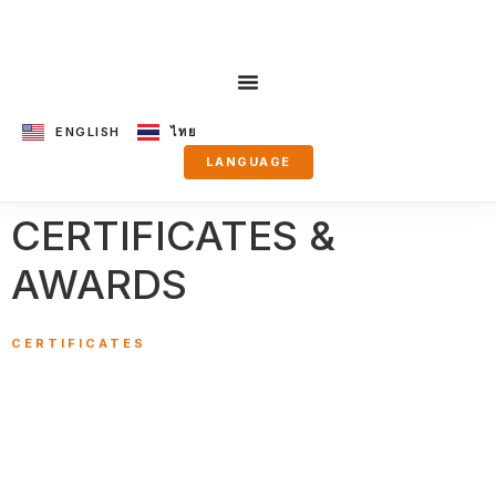
ENGLISH
ไทย
LANGUAGE
CERTIFICATES &
AWARDS
CERTIFICATES