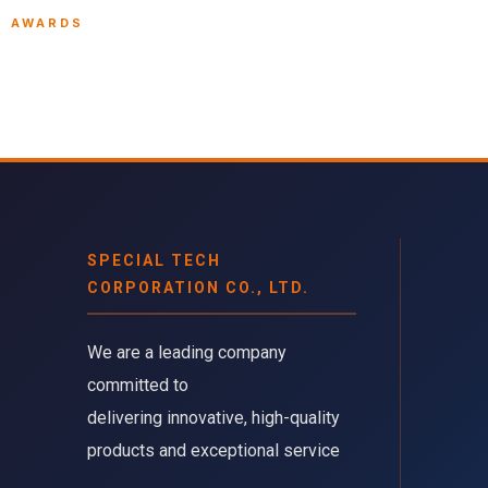
AWARDS
SPECIAL TECH
CORPORATION CO., LTD.
We are a leading company 
committed to
delivering innovative, high-quality
products and exceptional service