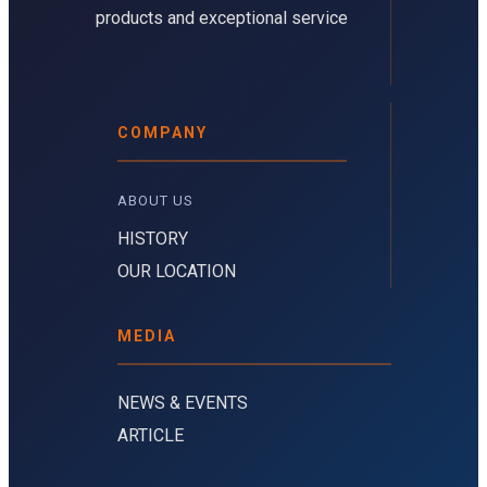
products and exceptional service
COMPANY
ABOUT US 
HISTORY
OUR LOCATION
MEDIA
NEWS & EVENTS
ARTICLE