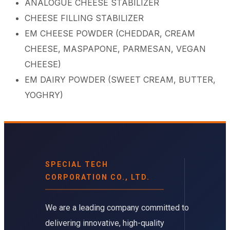
ANALOGUE CHEESE STABILIZER
CHEESE FILLING STABILIZER​
EM CHEESE POWDER (CHEDDAR, CREAM
CHEESE, MASPAPONE, PARMESAN, VEGAN
CHEESE)​
EM DAIRY POWDER (SWEET CREAM, BUTTER,
YOGHRY)
SPECIAL TECH
CORPORATION CO., LTD.
We are a leading company committed to
delivering innovative, high-quality