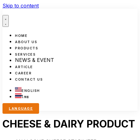
Skip to content
HOME
ABOUT US
PRODUCTS
SERVICES
NEWS & EVENT
ARTICLE
CAREER
CONTACT US
ENGLISH
ไทย
LANGUAGE
CHEESE & DAIRY PRODUCT