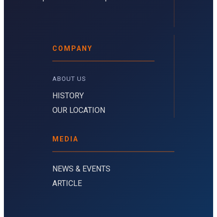
COMPANY
ABOUT US 
HISTORY
OUR LOCATION
MEDIA
NEWS & EVENTS
ARTICLE