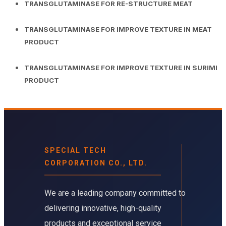
TRANSGLUTAMINASE FOR RE-STRUCTURE MEAT
TRANSGLUTAMINASE FOR IMPROVE TEXTURE IN MEAT
PRODUCT
TRANSGLUTAMINASE FOR IMPROVE TEXTURE IN SURIMI
PRODUCT
SPECIAL TECH
CORPORATION CO., LTD.
We are a leading company committed to
delivering innovative, high-quality
products and exceptional service