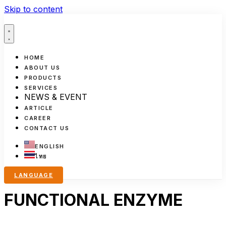
Skip to content
HOME
ABOUT US
PRODUCTS
SERVICES
NEWS & EVENT
ARTICLE
CAREER
CONTACT US
ENGLISH
ไทย
LANGUAGE
FUNCTIONAL ENZYME