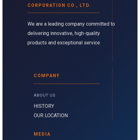
CORPORATION CO., LTD.
We are a leading company committed to
delivering innovative, high-quality
products and exceptional service
COMPANY
ABOUT US 
HISTORY
OUR LOCATION
MEDIA