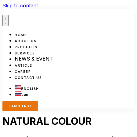
Skip to content
HOME
ABOUT US
PRODUCTS
SERVICES
NEWS & EVENT
ARTICLE
CAREER
CONTACT US
ENGLISH
ไทย
LANGUAGE
NATURAL COLOUR