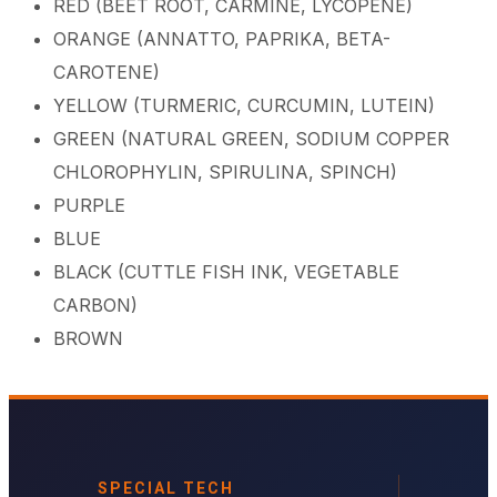
RED (BEET ROOT, CARMINE, LYCOPENE)
ORANGE (ANNATTO, PAPRIKA, BETA-
CAROTENE)
YELLOW (TURMERIC, CURCUMIN, LUTEIN)
GREEN (NATURAL GREEN, SODIUM COPPER
CHLOROPHYLIN, SPIRULINA, SPINCH)
PURPLE
BLUE
BLACK (CUTTLE FISH INK, VEGETABLE
CARBON)
BROWN
SPECIAL TECH