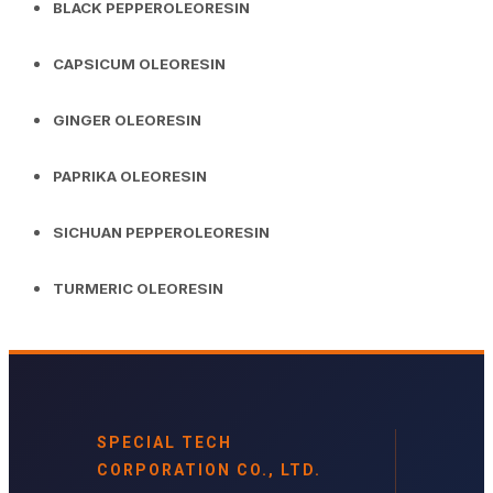
BLACK PEPPEROLEORESIN
CAPSICUM OLEORESIN
GINGER OLEORESIN
PAPRIKA OLEORESIN
SICHUAN PEPPEROLEORESIN
TURMERIC OLEORESIN
SPECIAL TECH
CORPORATION CO., LTD.