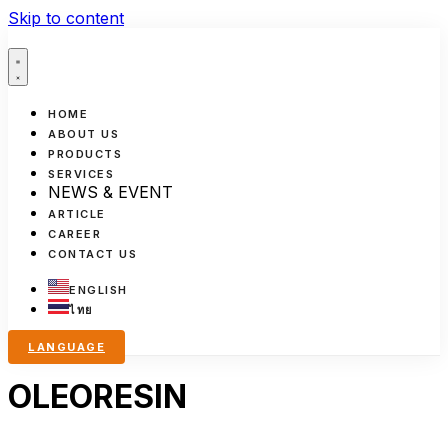
Skip to content
HOME
ABOUT US
PRODUCTS
SERVICES
NEWS & EVENT
ARTICLE
CAREER
CONTACT US
ENGLISH
ไทย
LANGUAGE
OLEORESIN