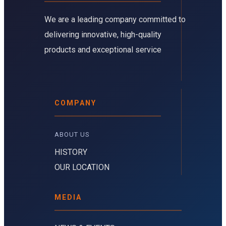
We are a leading company committed to
delivering innovative, high-quality
products and exceptional service
COMPANY
ABOUT US 
HISTORY
OUR LOCATION
MEDIA