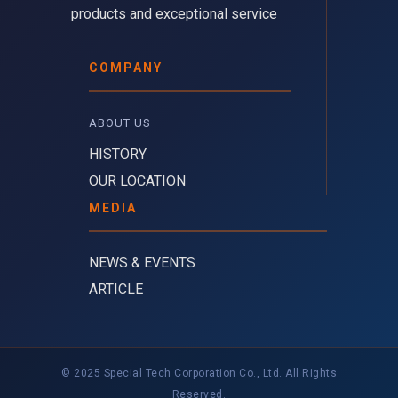
products and exceptional service
COMPANY
ABOUT US 
HISTORY
OUR LOCATION
MEDIA
NEWS & EVENTS
ARTICLE