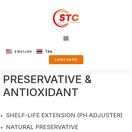
ENGLISH
ไทย
LANGUAGE
PRESERVATIVE &
ANTIOXIDANT
SHELF-LIFE EXTENSION (PH ADJUSTER)
NATURAL PRESERVATIVE