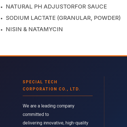
NATURAL PH ADJUSTORFOR SAUCE
SODIUM LACTATE (GRANULAR, POWDER)
NISIN & NATAMYCIN
SPECIAL TECH
CORPORATION CO., LTD.
We are a leading company 
committed to
delivering innovative, high-quality