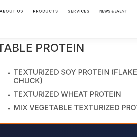
ABOUT US
PRODUCTS
SERVICES
NEWS & EVENT
TABLE PROTEIN
TEXTURIZED SOY PROTEIN (FLAKE
CHUCK)
TEXTURIZED WHEAT PROTEIN
MIX VEGETABLE TEXTURIZED PRO