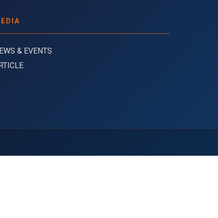
EDIA
EWS & EVENTS
RTICLE