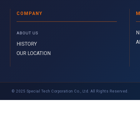
COMPANY
M
N
ABOUT US 
A
HISTORY
OUR LOCATION