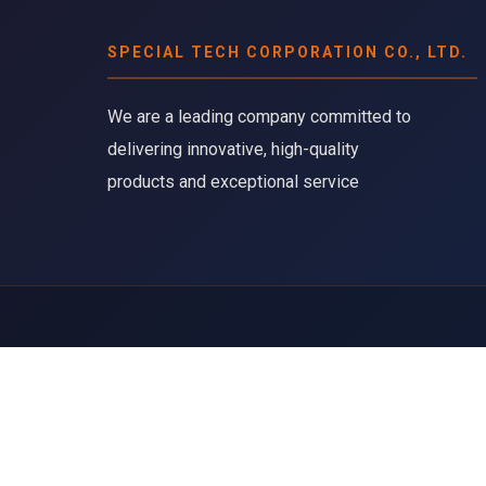
SPECIAL TECH CORPORATION CO., LTD.
We are a leading company committed to
delivering innovative, high-quality
products and exceptional service