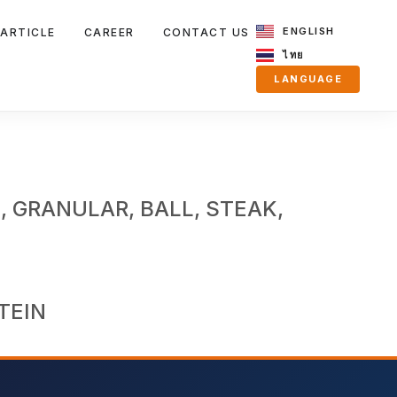
ENGLISH
ARTICLE
CAREER
CONTACT US
ไทย
LANGUAGE
, GRANULAR, BALL, STEAK,
TEIN