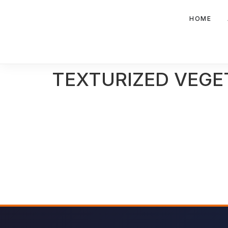
HOME
TEXTURIZED VEGE