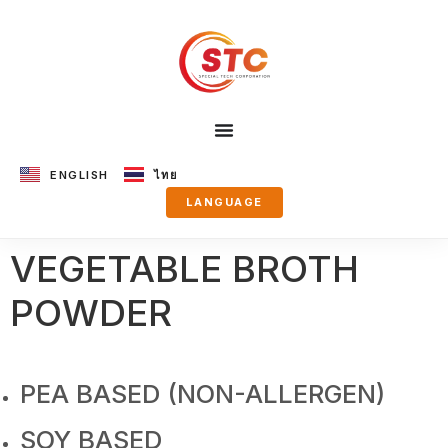
ENGLISH
ไทย
LANGUAGE
VEGETABLE BROTH
POWDER
PEA BASED (NON-ALLERGEN)
SOY BASED