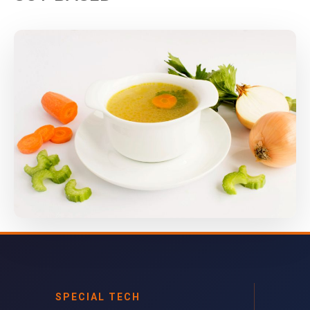
SPECIAL TECH