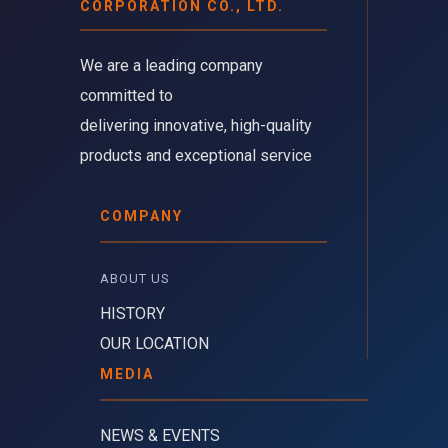
CORPORATION CO., LTD.
We are a leading company 
committed to
delivering innovative, high-quality
products and exceptional service
COMPANY
ABOUT US 
HISTORY
OUR LOCATION
MEDIA
NEWS & EVENTS