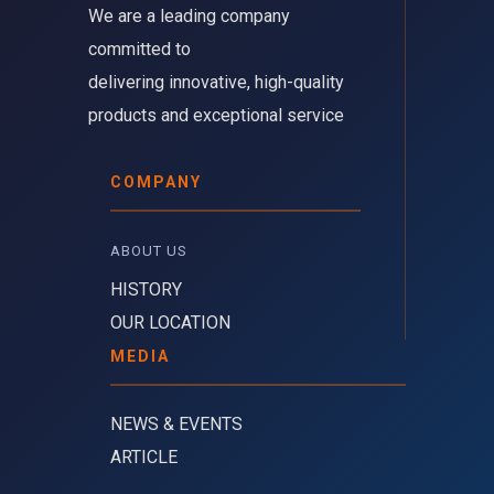
We are a leading company 
committed to
delivering innovative, high-quality
products and exceptional service
COMPANY
ABOUT US 
HISTORY
OUR LOCATION
MEDIA
NEWS & EVENTS
ARTICLE