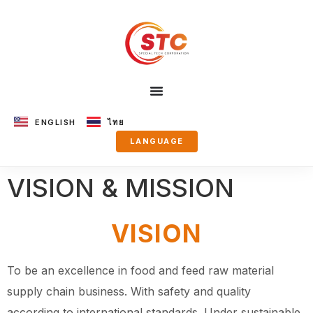
ENGLISH
ไทย
LANGUAGE
VISION & MISSION
VISION
To be an excellence in food and feed raw material
supply chain business.
With safety and quality
according to international standards.
Under sustainable