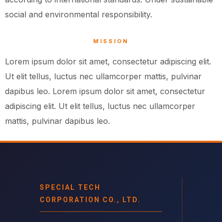
social and environmental responsibility.
MISSION
Lorem ipsum dolor sit amet, consectetur adipiscing elit.
Ut elit tellus, luctus nec ullamcorper mattis, pulvinar
dapibus leo. Lorem ipsum dolor sit amet, consectetur
adipiscing elit. Ut elit tellus, luctus nec ullamcorper
mattis, pulvinar dapibus leo.
SPECIAL TECH
CORPORATION CO., LTD.